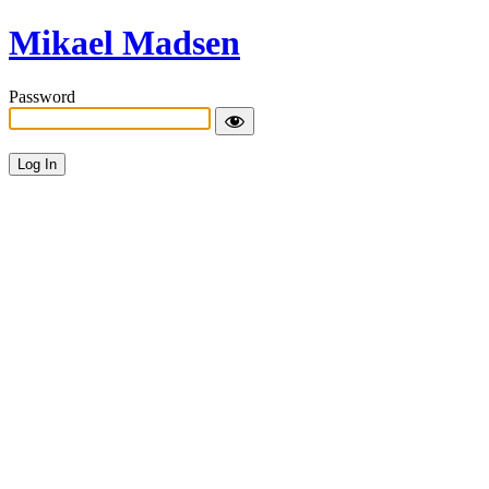
Mikael Madsen
Password