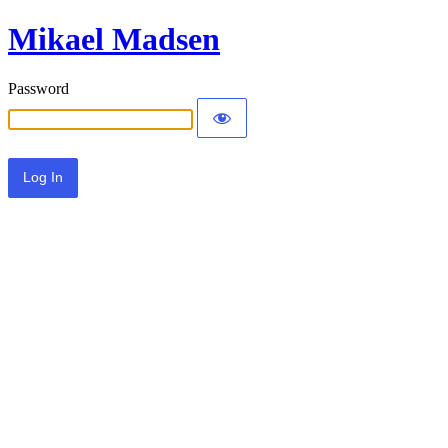
Mikael Madsen
Password